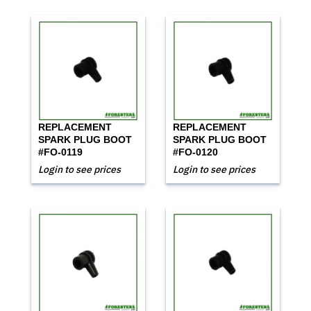
REPLACEMENT
REPLACEMENT
SPARK PLUG BOOT
SPARK PLUG BOOT
#FO-0119
#FO-0120
Login to see prices
Login to see prices