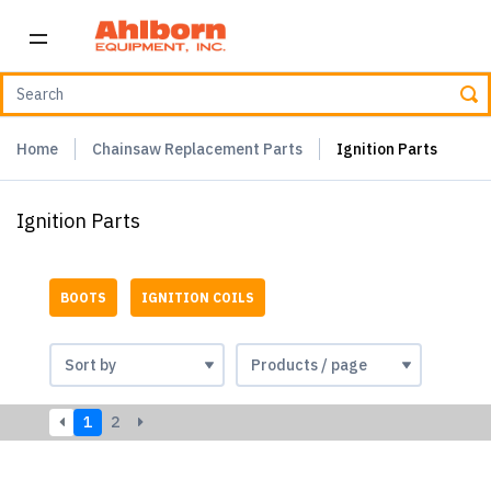
Home
Chainsaw Replacement Parts
Ignition Parts
Ignition Parts
BOOTS
IGNITION COILS
1
2