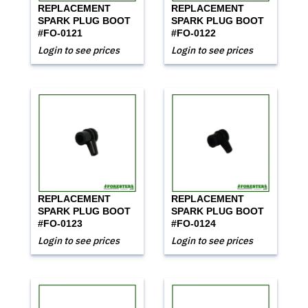
REPLACEMENT
REPLACEMENT
SPARK PLUG BOOT
SPARK PLUG BOOT
#FO-0121
#FO-0122
Login to see prices
Login to see prices
REPLACEMENT
REPLACEMENT
SPARK PLUG BOOT
SPARK PLUG BOOT
#FO-0123
#FO-0124
Login to see prices
Login to see prices