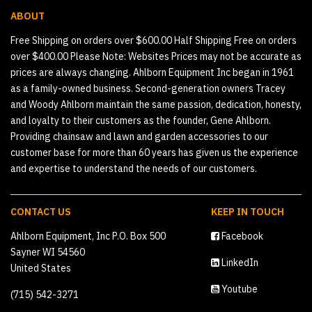
ABOUT
Free Shipping on orders over $600.00 Half Shipping Free on orders
over $400.00 Please Note: Websites Prices may not be accurate as
prices are always changing. Ahlborn Equipment Inc began in 1961
as a family-owned business. Second-generation owners Tracey
and Woody Ahlborn maintain the same passion, dedication, honesty,
and loyalty to their customers as the founder, Gene Ahlborn.
Providing chainsaw and lawn and garden accessories to our
customer base for more than 60 years has given us the experience
and expertise to understand the needs of our customers.
CONTACT US
KEEP IN TOUCH
Ahlborn Equipment, Inc P.O. Box 500
Facebook
Sayner WI 54560
LinkedIn
United States
Youtube
(715) 542-3271