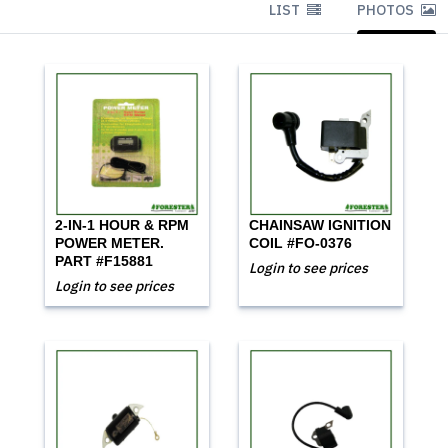
LIST
PHOTOS
2-IN-1 HOUR & RPM
CHAINSAW IGNITION
POWER METER.
COIL #FO-0376
PART #F15881
Login to see prices
Login to see prices