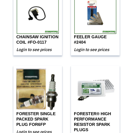
CHAINSAW IGNITION
FEELER GAUGE
COIL #FO-0117
#2404
Login to see prices
Login to see prices
FORESTER SINGLE
FORESTER® HIGH
PACKED SPARK
PERFORMANCE
PLUG FOR6FP
RESISTOR SPARK
PLUGS
Login to see prices