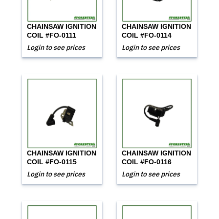
CHAINSAW IGNITION
CHAINSAW IGNITION
COIL #FO-0111
COIL #FO-0114
Login to see prices
Login to see prices
CHAINSAW IGNITION
CHAINSAW IGNITION
COIL #FO-0115
COIL #FO-0116
Login to see prices
Login to see prices