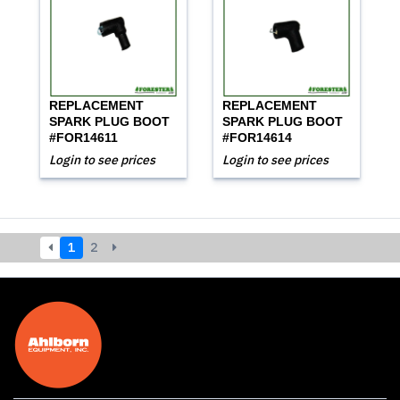
REPLACEMENT
REPLACEMENT
SPARK PLUG BOOT
SPARK PLUG BOOT
#FOR14611
#FOR14614
Login to see prices
Login to see prices
1
2