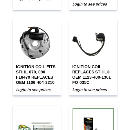
Login to see prices
IGNITION COIL FITS
IGNITION COIL
STIHL 070, 090
REPLACES STIHL®
F16470 REPLACES
OEM 1123-400-1301
OEM 1106-404-3210
FO-035C
Login to see prices
Login to see prices