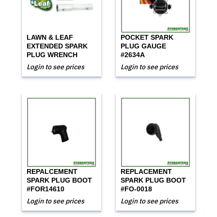
LAWN & LEAF
POCKET SPARK
EXTENDED SPARK
PLUG GAUGE
PLUG WRENCH
#2634A
Login to see prices
Login to see prices
REPALCEMENT
REPLACEMENT
SPARK PLUG BOOT
SPARK PLUG BOOT
#FOR14610
#FO-0018
Login to see prices
Login to see prices