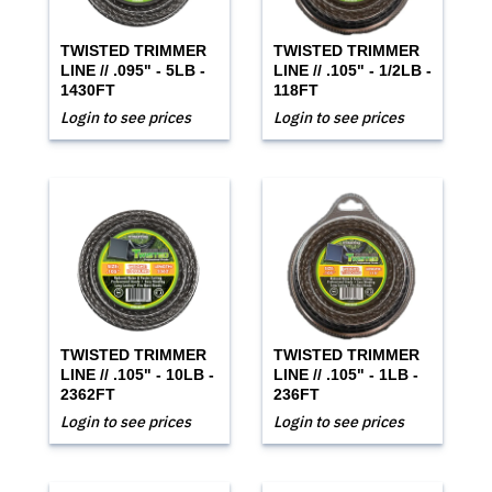
TWISTED TRIMMER
TWISTED TRIMMER
LINE // .095" - 5LB -
LINE // .105" - 1/2LB -
1430FT
118FT
Login to see prices
Login to see prices
TWISTED TRIMMER
TWISTED TRIMMER
LINE // .105" - 10LB -
LINE // .105" - 1LB -
2362FT
236FT
Login to see prices
Login to see prices