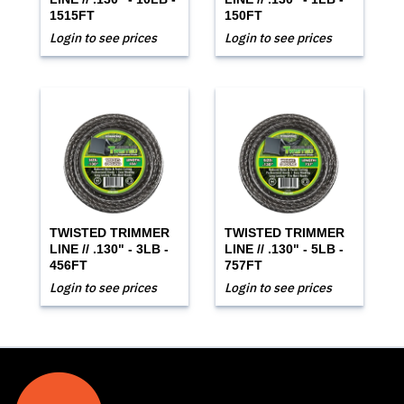
1515FT
150FT
Login to see prices
Login to see prices
TWISTED TRIMMER
TWISTED TRIMMER
LINE // .130" - 3LB -
LINE // .130" - 5LB -
456FT
757FT
Login to see prices
Login to see prices