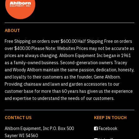
ABOUT
Free Shipping on orders over $600.00 Half Shipping Free on orders
over $400.00 Please Note: Websites Prices may not be accurate as
prices are always changing. Ahlborn Equipment Inc began in 1961
as a family-owned business. Second-generation owners Tracey
and Woody Ahlborn maintain the same passion, dedication, honesty,
and loyalty to their customers as the founder, Gene Ahlborn.
Providing chainsaw and lawn and garden accessories to our
customer base for more than 60 years has given us the experience
and expertise to understand the needs of our customers.
CONTACT US
KEEP IN TOUCH
Ahlborn Equipment, Inc P.O. Box 500
Facebook
Sayner WI 54560