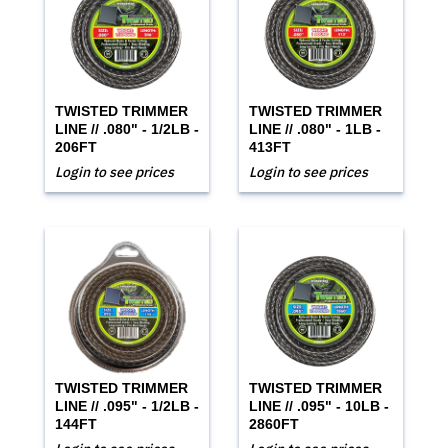
TWISTED TRIMMER
TWISTED TRIMMER
LINE // .080" - 1/2LB -
LINE // .080" - 1LB -
206FT
413FT
Login to see prices
Login to see prices
TWISTED TRIMMER
TWISTED TRIMMER
LINE // .095" - 1/2LB -
LINE // .095" - 10LB -
144FT
2860FT