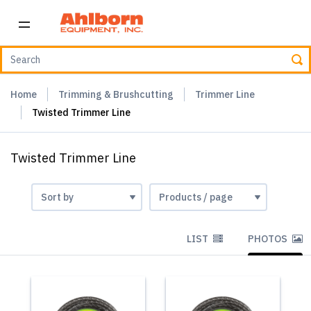
Home
Trimming & Brushcutting
Trimmer Line
Twisted Trimmer Line
Twisted Trimmer Line
LIST
PHOTOS