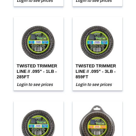
Login to see prices
Login to see prices
TWISTED TRIMMER
TWISTED TRIMMER
LINE // .095" - 1LB -
LINE // .095" - 3LB -
285FT
859FT
Login to see prices
Login to see prices