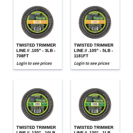
TWISTED TRIMMER
TWISTED TRIMMER
LINE // .105" - 3LB -
LINE // .105" - 5LB -
708FT
1181FT
Login to see prices
Login to see prices
TWISTED TRIMMER
TWISTED TRIMMER
LINE // .130" - 10LB -
LINE // .130" - 1LB -