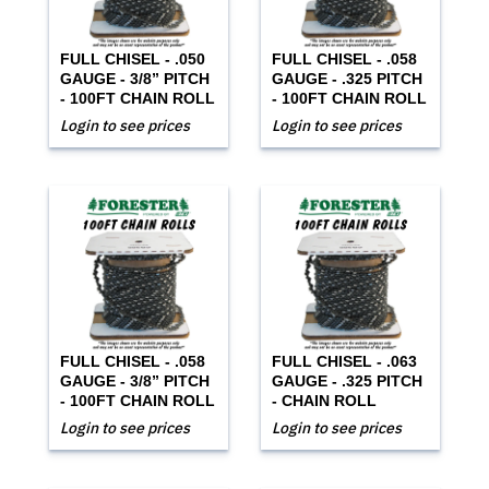
FULL CHISEL - .050
FULL CHISEL - .058
GAUGE - 3/8” PITCH
GAUGE - .325 PITCH
- 100FT CHAIN ROLL
- 100FT CHAIN ROLL
Login to see prices
Login to see prices
FULL CHISEL - .058
FULL CHISEL - .063
GAUGE - 3/8” PITCH
GAUGE - .325 PITCH
- 100FT CHAIN ROLL
- CHAIN ROLL
Login to see prices
Login to see prices