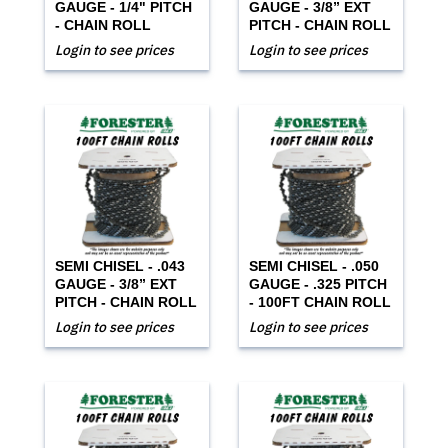
GAUGE - 1/4" PITCH
GAUGE - 3/8” EXT
- CHAIN ROLL
PITCH - CHAIN ROLL
Login to see prices
Login to see prices
SEMI CHISEL - .043
SEMI CHISEL - .050
GAUGE - 3/8” EXT
GAUGE - .325 PITCH
PITCH - CHAIN ROLL
- 100FT CHAIN ROLL
Login to see prices
Login to see prices