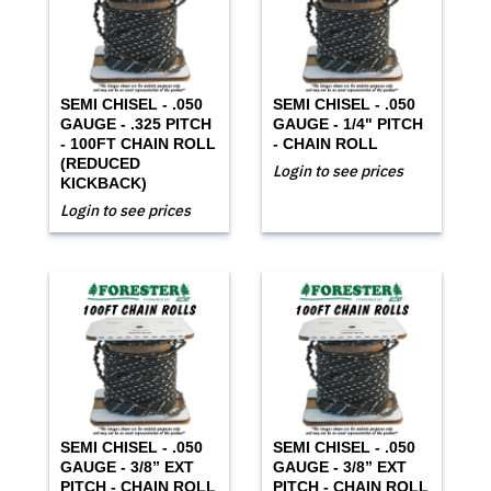
SEMI CHISEL - .050
SEMI CHISEL - .050
GAUGE - .325 PITCH
GAUGE - 1/4" PITCH
- 100FT CHAIN ROLL
- CHAIN ROLL
(REDUCED
Login to see prices
KICKBACK)
Login to see prices
SEMI CHISEL - .050
SEMI CHISEL - .050
GAUGE - 3/8” EXT
GAUGE - 3/8” EXT
PITCH - CHAIN ROLL
PITCH - CHAIN ROLL