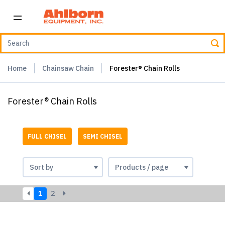
Home
Chainsaw Chain
Forester® Chain Rolls
Forester® Chain Rolls
FULL CHISEL
SEMI CHISEL
1
2