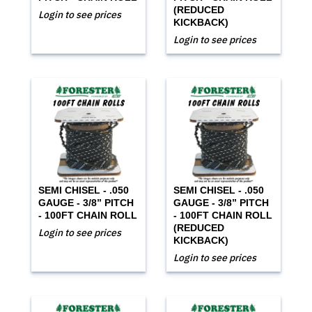
(REDUCED
Login to see prices
KICKBACK)
Login to see prices
SEMI CHISEL - .050
SEMI CHISEL - .050
GAUGE - 3/8” PITCH
GAUGE - 3/8” PITCH
- 100FT CHAIN ROLL
- 100FT CHAIN ROLL
(REDUCED
Login to see prices
KICKBACK)
Login to see prices