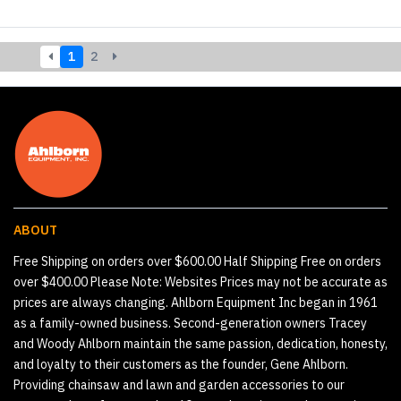
1
2
ABOUT
Free Shipping on orders over $600.00 Half Shipping Free on orders
over $400.00 Please Note: Websites Prices may not be accurate as
prices are always changing. Ahlborn Equipment Inc began in 1961
as a family-owned business. Second-generation owners Tracey
and Woody Ahlborn maintain the same passion, dedication, honesty,
and loyalty to their customers as the founder, Gene Ahlborn.
Providing chainsaw and lawn and garden accessories to our