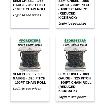
SEMI CHISEL - .058
SEMI CHISEL - .058
GAUGE - 3/8” PITCH
GAUGE - 3/8” PITCH
- 100FT CHAIN ROLL
- 100FT CHAIN ROLL
(REDUCED
Login to see prices
KICKBACK)
Login to see prices
SEMI CHISEL - .063
SEMI CHISEL - .063
GAUGE - .325 PITCH
GAUGE - .325 PITCH
- 100FT CHAIN ROLL
- 100FT CHAIN ROLL
(REDUCED
Login to see prices
KICKBACK)
Login to see prices