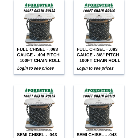
FULL CHISEL - .063
FULL CHISEL - .063
GAUGE - .404 PITCH
GAUGE - 3/8” PITCH
- 100FT CHAIN ROLL
- 100FT CHAIN ROLL
Login to see prices
Login to see prices
SEMI CHISEL - .043
SEMI CHISEL - .043