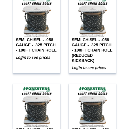
SEMI CHISEL - .058
SEMI CHISEL - .058
GAUGE - .325 PITCH
GAUGE - .325 PITCH
- 100FT CHAIN ROLL
- 100FT CHAIN ROLL
(REDUCED
Login to see prices
KICKBACK)
Login to see prices