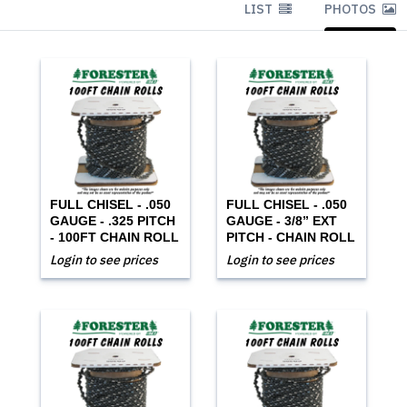
LIST
PHOTOS
FULL CHISEL - .050
FULL CHISEL - .050
GAUGE - .325 PITCH
GAUGE - 3/8” EXT
- 100FT CHAIN ROLL
PITCH - CHAIN ROLL
Login to see prices
Login to see prices