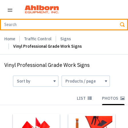
Home
Traffic Control
Signs
Vinyl Professional Grade Work Signs
Vinyl Professional Grade Work Signs
LIST
PHOTOS