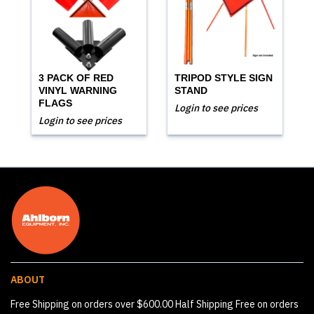
3 PACK OF RED
TRIPOD STYLE SIGN
VINYL WARNING
STAND
FLAGS
Login to see prices
Login to see prices
ABOUT
Free Shipping on orders over $600.00 Half Shipping Free on orders