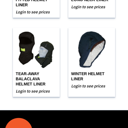
LINER
Login to see prices
Login to see prices
TEAR-AWAY
WINTER HELMET
BALACLAVA
LINER
HELMET LINER
Login to see prices
Login to see prices