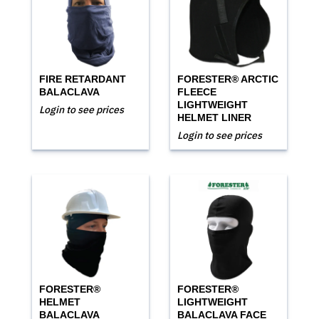
FIRE RETARDANT
FORESTER® ARCTIC
BALACLAVA
FLEECE
LIGHTWEIGHT
Login to see prices
HELMET LINER
Login to see prices
FORESTER®
FORESTER®
HELMET
LIGHTWEIGHT
BALACLAVA
BALACLAVA FACE