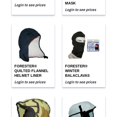
MASK
Login to see prices
Login to see prices
FORESTER®
FORESTER®
QUILTED FLANNEL
WINTER
HELMET LINER
BALACLAVAS
Login to see prices
Login to see prices