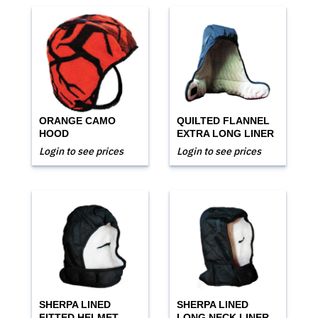
ORANGE CAMO
QUILTED FLANNEL
HOOD
EXTRA LONG LINER
Login to see prices
Login to see prices
SHERPA LINED
SHERPA LINED
FITTED HELMET
LONG NECK LINER