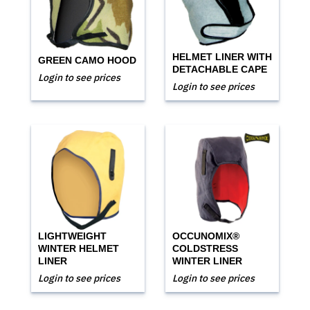
HELMET LINER WITH
GREEN CAMO HOOD
DETACHABLE CAPE
Login to see prices
Login to see prices
LIGHTWEIGHT
OCCUNOMIX®
WINTER HELMET
COLDSTRESS
LINER
WINTER LINER
Login to see prices
Login to see prices