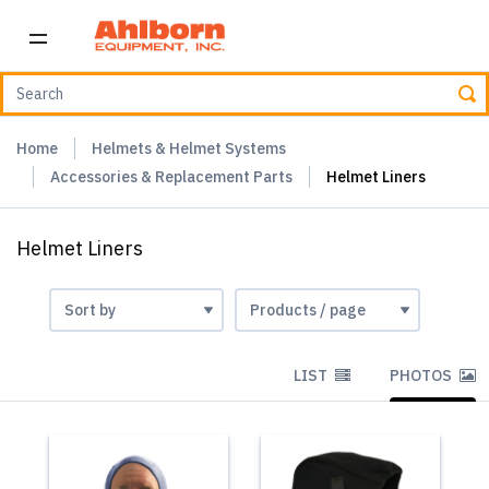
Home
Helmets & Helmet Systems
Accessories & Replacement Parts
Helmet Liners
Helmet Liners
LIST
PHOTOS