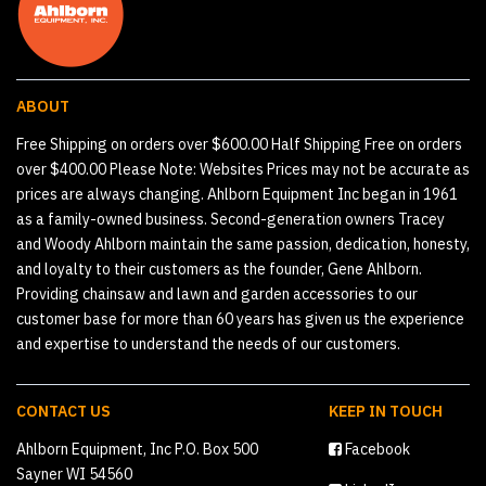
ABOUT
Free Shipping on orders over $600.00 Half Shipping Free on orders
over $400.00 Please Note: Websites Prices may not be accurate as
prices are always changing. Ahlborn Equipment Inc began in 1961
as a family-owned business. Second-generation owners Tracey
and Woody Ahlborn maintain the same passion, dedication, honesty,
and loyalty to their customers as the founder, Gene Ahlborn.
Providing chainsaw and lawn and garden accessories to our
customer base for more than 60 years has given us the experience
and expertise to understand the needs of our customers.
CONTACT US
KEEP IN TOUCH
Ahlborn Equipment, Inc P.O. Box 500
Facebook
Sayner WI 54560