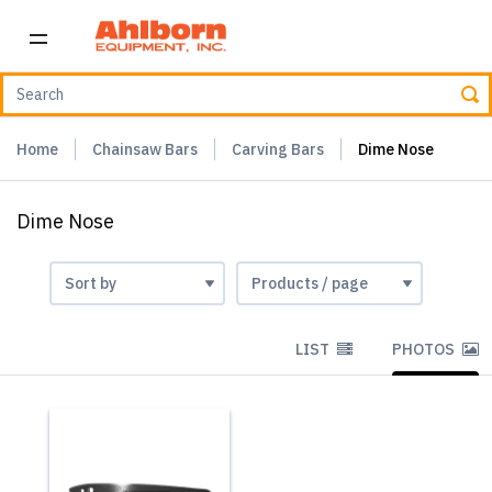
Home
Chainsaw Bars
Carving Bars
Dime Nose
Dime Nose
LIST
PHOTOS