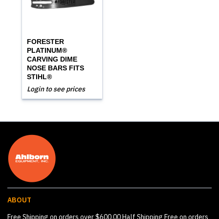
FORESTER
PLATINUM®
CARVING DIME
NOSE BARS FITS
STIHL®
Login to see prices
ABOUT
Free Shipping on orders over $600.00 Half Shipping Free on orders