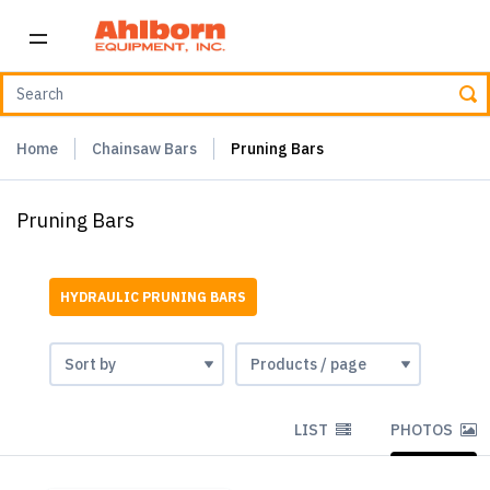
Home
Chainsaw Bars
Pruning Bars
Pruning Bars
HYDRAULIC PRUNING BARS
LIST
PHOTOS