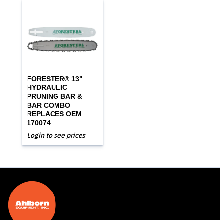
FORESTER® 13"
HYDRAULIC
PRUNING BAR &
BAR COMBO
REPLACES OEM
170074
Login to see prices