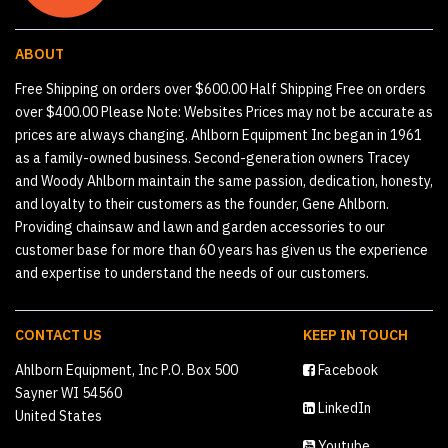
ABOUT
Free Shipping on orders over $600.00 Half Shipping Free on orders
over $400.00 Please Note: Websites Prices may not be accurate as
prices are always changing. Ahlborn Equipment Inc began in 1961
as a family-owned business. Second-generation owners Tracey
and Woody Ahlborn maintain the same passion, dedication, honesty,
and loyalty to their customers as the founder, Gene Ahlborn.
Providing chainsaw and lawn and garden accessories to our
customer base for more than 60 years has given us the experience
and expertise to understand the needs of our customers.
CONTACT US
KEEP IN TOUCH
Ahlborn Equipment, Inc P.O. Box 500
Facebook
Sayner WI 54560
LinkedIn
United States
Youtube