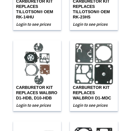
CARBURETOR KIT
CARBURETOR KIT
REPLACES
REPLACES
TILLOTSON® OEM
TILLOTSON® OEM
RK-14HU
RK-23HS
Login to see prices
Login to see prices
CARBURETOR KIT
CARBURETOR KIT
REPLACES WALBRO
REPLACES
D1-HDB, D10-HDB
WALBRO® D1-MDC
Login to see prices
Login to see prices