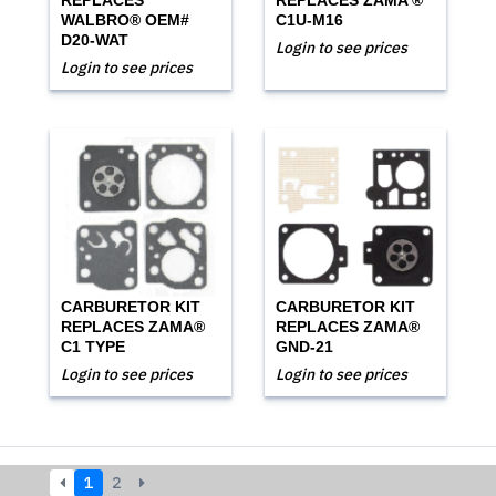
REPLACES
REPLACES ZAMA ®
WALBRO® OEM#
C1U-M16
D20-WAT
Login to see prices
Login to see prices
CARBURETOR KIT
CARBURETOR KIT
REPLACES ZAMA®
REPLACES ZAMA®
C1 TYPE
GND-21
Login to see prices
Login to see prices
1
2