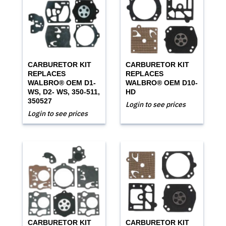
CARBURETOR KIT
CARBURETOR KIT
REPLACES
REPLACES
WALBRO® OEM D1-
WALBRO® OEM D10-
WS, D2- WS, 350-511,
HD
350527
Login to see prices
Login to see prices
CARBURETOR KIT
CARBURETOR KIT