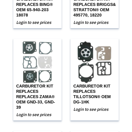
REPLACES BING®
REPLACES BRIGGS&
OEM 65-940-203
STRATTON® OEM
18078
495770, 18220
Login to see prices
Login to see prices
CARBURETOR KIT
CARBURETOR KIT
REPLACES
REPLACES
REPLACES ZAMA®
TILLOTSON® OEM
OEM GND-33, GND-
DG-1HK
39
Login to see prices
Login to see prices