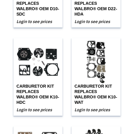
REPLACES
REPLACES
WALBRO® OEM D10-
WALBRO® OEM D22-
SDC
HDA
Login to see prices
Login to see prices
CARBURETOR KIT
CARBURETOR KIT
REPLACES
REPLACES
WALBRO® OEM K10-
WALBRO® OEM K10-
HDC
WAT
Login to see prices
Login to see prices