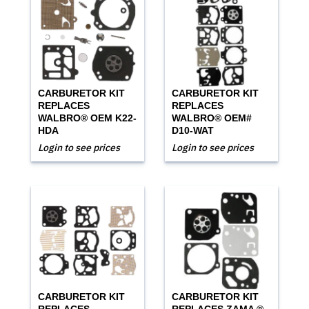
CARBURETOR KIT
CARBURETOR KIT
REPLACES
REPLACES
WALBRO® OEM K22-
WALBRO® OEM#
HDA
D10-WAT
Login to see prices
Login to see prices
CARBURETOR KIT
CARBURETOR KIT