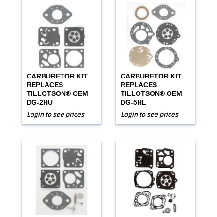
CARBURETOR KIT
CARBURETOR KIT
REPLACES
REPLACES
TILLOTSON® OEM
TILLOTSON® OEM
DG-2HU
DG-5HL
Login to see prices
Login to see prices