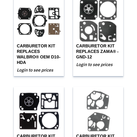
CARBURETOR KIT
CARBURETOR KIT
REPLACES
REPLACES ZAMA® -
WALBRO® OEM D10-
GND-12
HDA
Login to see prices
Login to see prices
CARBURETOR KIT
CARBURETOR KIT