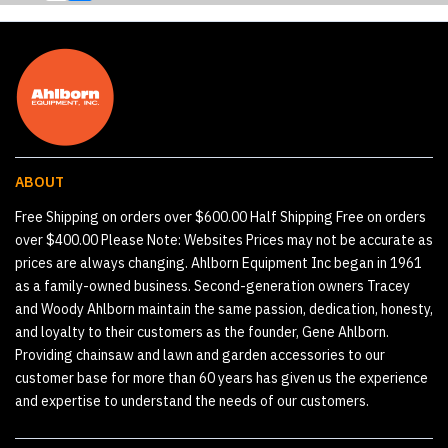
ABOUT
Free Shipping on orders over $600.00 Half Shipping Free on orders
over $400.00 Please Note: Websites Prices may not be accurate as
prices are always changing. Ahlborn Equipment Inc began in 1961
as a family-owned business. Second-generation owners Tracey
and Woody Ahlborn maintain the same passion, dedication, honesty,
and loyalty to their customers as the founder, Gene Ahlborn.
Providing chainsaw and lawn and garden accessories to our
customer base for more than 60 years has given us the experience
and expertise to understand the needs of our customers.