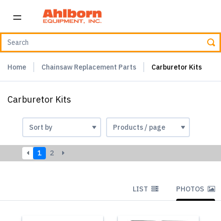
Home
Chainsaw Replacement Parts
Carburetor Kits
Carburetor Kits
1
2
LIST
PHOTOS