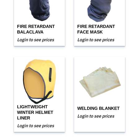
FIRE RETARDANT
FIRE RETARDANT
BALACLAVA
FACE MASK
Login to see prices
Login to see prices
LIGHTWEIGHT
WELDING BLANKET
WINTER HELMET
Login to see prices
LINER
Login to see prices