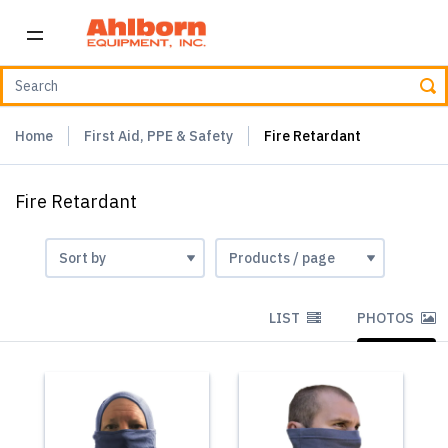
Home
First Aid, PPE & Safety
Fire Retardant
Fire Retardant
LIST
PHOTOS