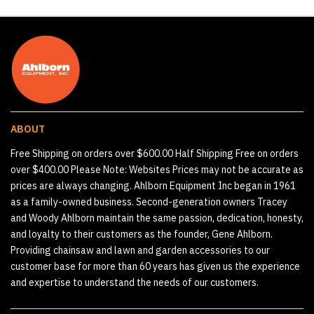
ABOUT
Free Shipping on orders over $600.00 Half Shipping Free on orders
over $400.00 Please Note: Websites Prices may not be accurate as
prices are always changing. Ahlborn Equipment Inc began in 1961
as a family-owned business. Second-generation owners Tracey
and Woody Ahlborn maintain the same passion, dedication, honesty,
and loyalty to their customers as the founder, Gene Ahlborn.
Providing chainsaw and lawn and garden accessories to our
customer base for more than 60 years has given us the experience
and expertise to understand the needs of our customers.