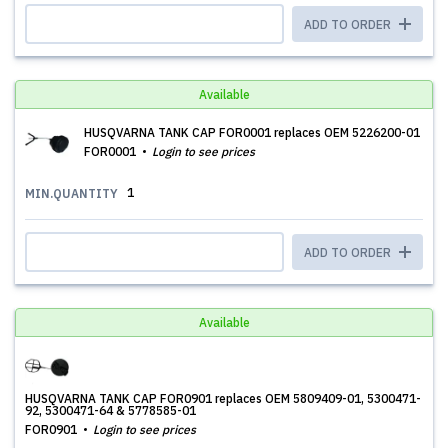
ADD TO ORDER
Available
HUSQVARNA TANK CAP FOR0001 replaces OEM 5226200-01
FOR0001
Login to see prices
1
MIN.QUANTITY
ADD TO ORDER
Available
HUSQVARNA TANK CAP FOR0901 replaces OEM 5809409-01, 5300471-
92, 5300471-64 & 5778585-01
FOR0901
Login to see prices