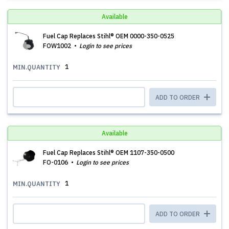
Available
Fuel Cap ​​​​​​​Replaces Stihl® OEM 0000-350-0525
FOW1002
Login to see prices
1
MIN.QUANTITY
ADD TO ORDER
Available
Fuel Cap Replaces Stihl® OEM 1107-350-0500
FO-0106
Login to see prices
1
MIN.QUANTITY
ADD TO ORDER