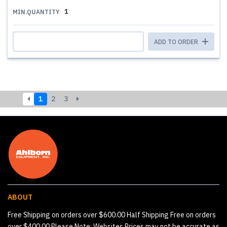
1
MIN.QUANTITY
ADD TO ORDER
1
2
3
ABOUT
Free Shipping on orders over $600.00 Half Shipping Free on orders
over $400.00 Please Note: Websites Prices may not be accurate as