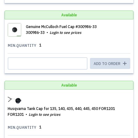
Available
Genuine McCulloch Fuel Cap #300986-33
300986-33
Login to see prices
1
MIN.QUANTITY
ADD TO ORDER
Available
Husqvarna Tank Cap for 135, 140, 435, 440, 445, 450 FOR1201
FOR1201
Login to see prices
1
MIN.QUANTITY