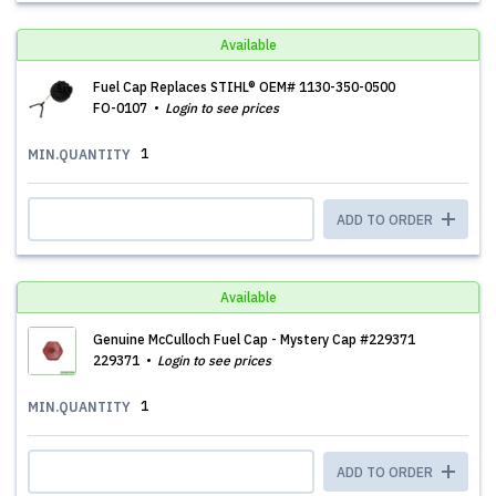
Available
Fuel Cap Replaces STIHL® OEM# 1130-350-0500
FO-0107
Login to see prices
1
MIN.QUANTITY
ADD TO ORDER
Available
Genuine McCulloch Fuel Cap - Mystery Cap #229371
229371
Login to see prices
1
MIN.QUANTITY
ADD TO ORDER