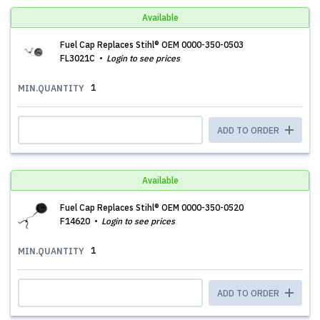
Available
Fuel Cap Replaces Stihl® OEM 0000-350-0503
FL3021C
Login to see prices
1
MIN.QUANTITY
ADD TO ORDER
Available
Fuel Cap Replaces Stihl® OEM 0000-350-0520
F14620
Login to see prices
1
MIN.QUANTITY
ADD TO ORDER