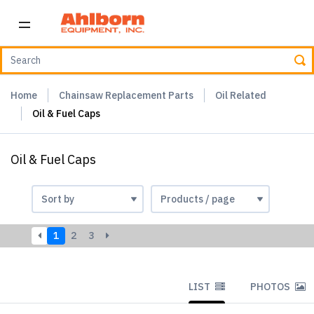
Home
Chainsaw Replacement Parts
Oil Related
Oil & Fuel Caps
Oil & Fuel Caps
1
2
3
LIST
PHOTOS