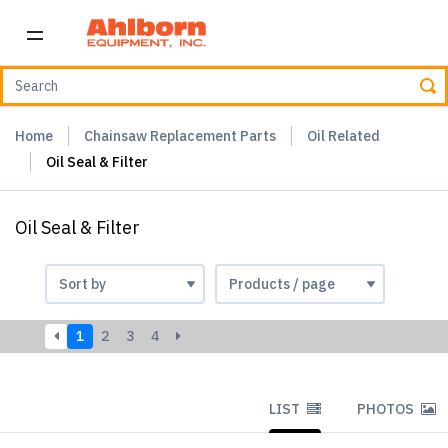
Home
Chainsaw Replacement Parts
Oil Related
Oil Seal & Filter
Oil Seal & Filter
1
2
3
4
LIST
PHOTOS