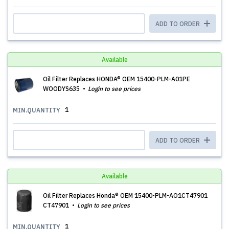
ADD TO ORDER
Available
Oil Filter Replaces HONDA® OEM 15400-PLM-A01PE
WOODYS635
Login to see prices
1
MIN.QUANTITY
ADD TO ORDER
Available
Oil Filter Replaces Honda® OEM 15400-PLM-AO1CT47901
CT47901
Login to see prices
1
MIN.QUANTITY