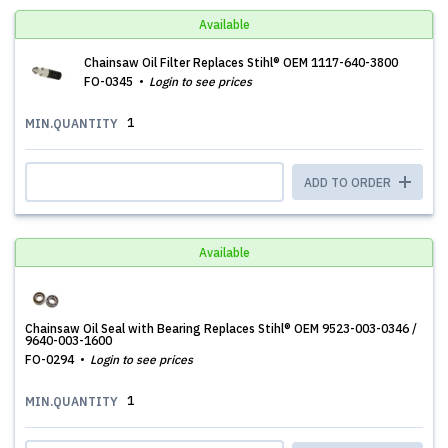
Available
Chainsaw Oil Filter Replaces Stihl® OEM 1117-640-3800
FO-0345
Login to see prices
1
MIN.QUANTITY
ADD TO ORDER
Available
Chainsaw Oil Seal with Bearing Replaces Stihl® OEM 9523-003-0346 /
9640-003-1600
FO-0294
Login to see prices
1
MIN.QUANTITY