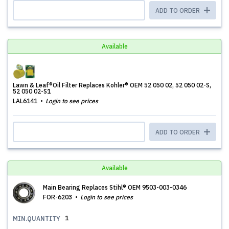
ADD TO ORDER
Available
Lawn & Leaf®Oil Filter Replaces Kohler® OEM 52 050 02, 52 050 02-S,
52 050 02-S1
LAL6141
Login to see prices
ADD TO ORDER
Available
Main Bearing Replaces Stihl® OEM 9503-003-0346
FOR-6203
Login to see prices
1
MIN.QUANTITY