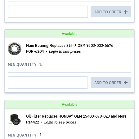
ADD TO ORDER
Available
Main Bearing Replaces Stihl® OEM 9503-003-6676
FOR-6204
Login to see prices
1
MIN.QUANTITY
ADD TO ORDER
Available
Oil Filter Replaces HONDA® OEM 15400-679-023 and More
F14422
Login to see prices
1
MIN.QUANTITY