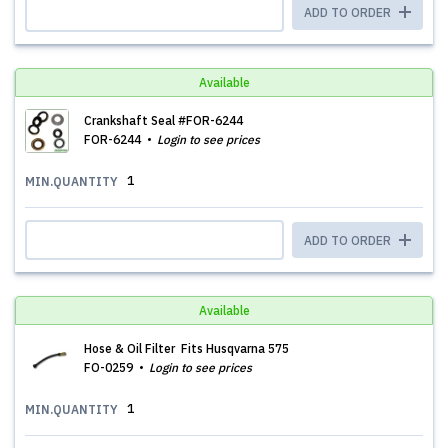
ADD TO ORDER
Available
Crankshaft Seal #FOR-6244
FOR-6244
Login to see prices
1
MIN.QUANTITY
ADD TO ORDER
Available
Hose & Oil Filter Fits Husqvarna 575
FO-0259
Login to see prices
1
MIN.QUANTITY