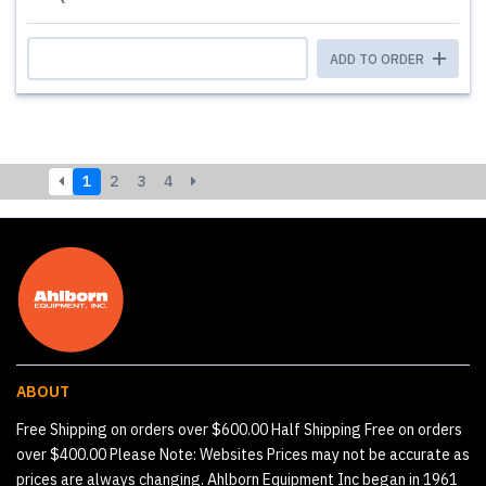
ADD TO ORDER
1
2
3
4
ABOUT
Free Shipping on orders over $600.00 Half Shipping Free on orders
over $400.00 Please Note: Websites Prices may not be accurate as
prices are always changing. Ahlborn Equipment Inc began in 1961