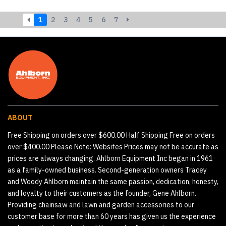
1
2
3
4
5
6
7
ABOUT
Free Shipping on orders over $600.00 Half Shipping Free on orders
over $400.00 Please Note: Websites Prices may not be accurate as
prices are always changing. Ahlborn Equipment Inc began in 1961
as a family-owned business. Second-generation owners Tracey
and Woody Ahlborn maintain the same passion, dedication, honesty,
and loyalty to their customers as the founder, Gene Ahlborn.
Providing chainsaw and lawn and garden accessories to our
customer base for more than 60 years has given us the experience