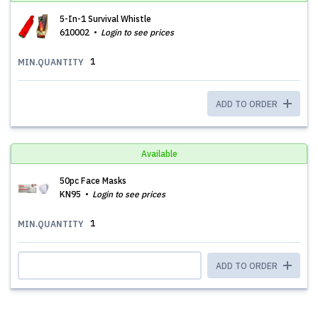
5-In-1 Survival Whistle
610002
Login to see prices
1
MIN.QUANTITY
ADD TO ORDER
Available
50pc Face Masks
KN95
Login to see prices
1
MIN.QUANTITY
ADD TO ORDER