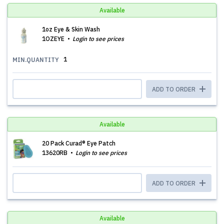
Available
1oz Eye & Skin Wash
1OZEYE
Login to see prices
1
MIN.QUANTITY
ADD TO ORDER
Available
20 Pack Curad® Eye Patch
13620RB
Login to see prices
ADD TO ORDER
Available