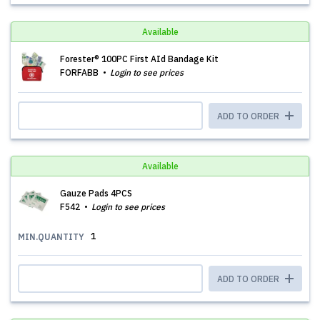
Available
Forester® 100PC First AId Bandage Kit
FORFABB
Login to see prices
ADD TO ORDER
Available
Gauze Pads 4PCS
F542
Login to see prices
1
MIN.QUANTITY
ADD TO ORDER