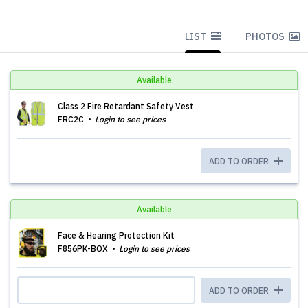
LIST
PHOTOS
Available
Class 2 Fire Retardant Safety Vest
FRC2C
Login to see prices
ADD TO ORDER
Available
Face & Hearing Protection Kit
F856PK-BOX
Login to see prices
ADD TO ORDER