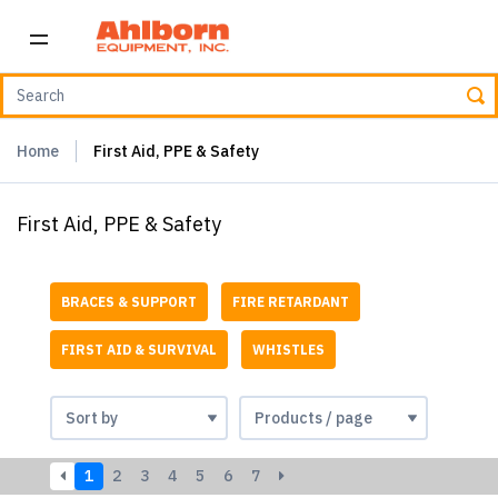
Home
First Aid, PPE & Safety
First Aid, PPE & Safety
BRACES & SUPPORT
FIRE RETARDANT
FIRST AID & SURVIVAL
WHISTLES
1
2
3
4
5
6
7