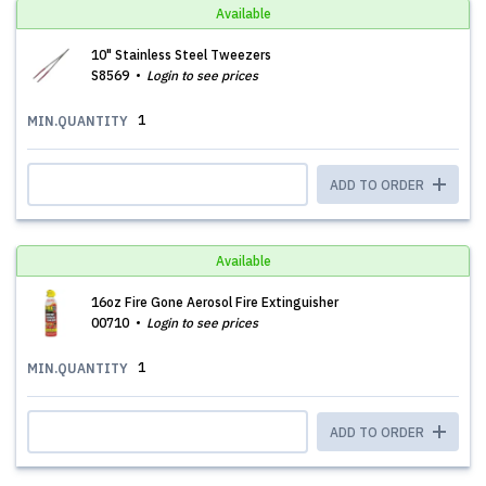
Available
10" Stainless Steel Tweezers
S8569
Login to see prices
1
MIN.QUANTITY
ADD TO ORDER
Available
16oz Fire Gone Aerosol Fire Extinguisher
00710
Login to see prices
1
MIN.QUANTITY
ADD TO ORDER