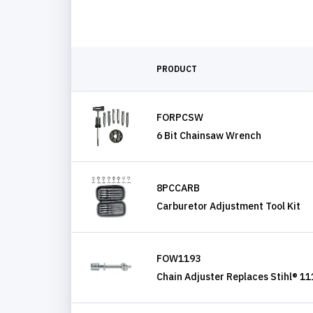
PRODUCT
FORPCSW
6 Bit Chainsaw Wrench
8PCCARB
Carburetor Adjustment Tool Kit
FOW1193
Chain Adjuster Replaces Stihl® 1