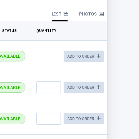
LIST
PHOTOS
STATUS
QUANTITY
AVAILABLE
ADD TO ORDER
AVAILABLE
ADD TO ORDER
AVAILABLE
ADD TO ORDER