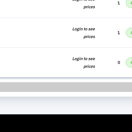
1
prices
Login to see
1
prices
Login to see
0
prices