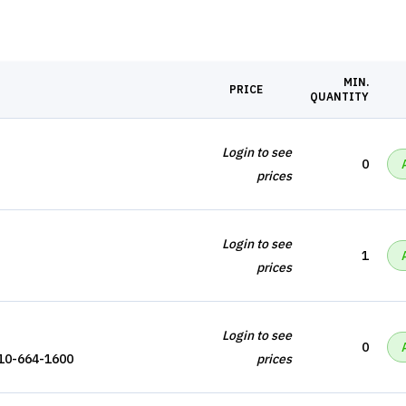
MIN.
PRICE
QUANTITY
Login to see
0
prices
Login to see
1
prices
Login to see
0
110-664-1600
prices