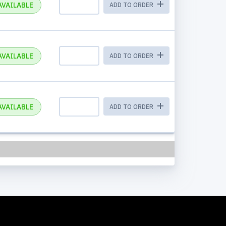
AVAILABLE
ADD TO ORDER
AVAILABLE
ADD TO ORDER
AVAILABLE
ADD TO ORDER