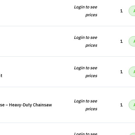
Login to see
1
prices
Login to see
1
prices
Login to see
1
it
prices
Login to see
se – Heavy-Duty Chainsaw
1
prices
Login to see