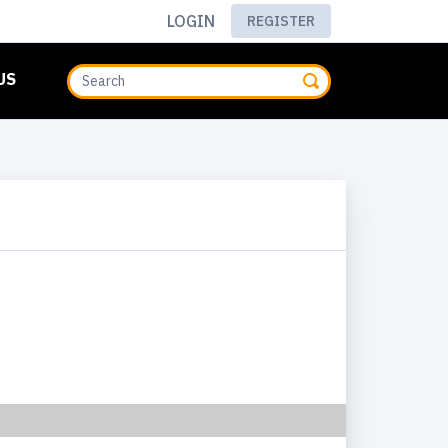
LOGIN
REGISTER
US