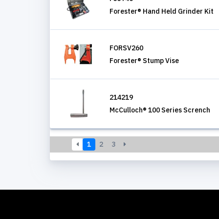
Forester® Hand Held Grinder Kit
FORSV260
Forester® Stump Vise
214219
McCulloch® 100 Series Scrench
1
2
3