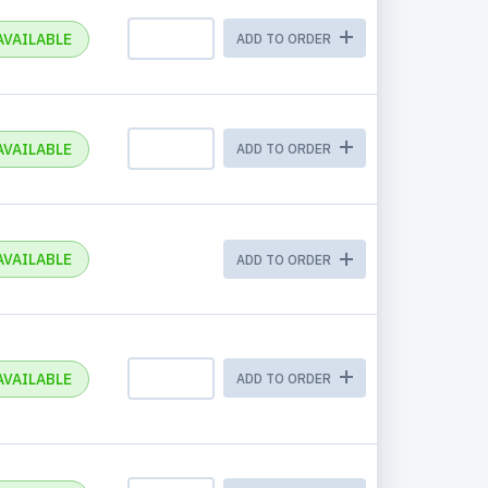
AVAILABLE
ADD TO ORDER
AVAILABLE
ADD TO ORDER
AVAILABLE
ADD TO ORDER
AVAILABLE
ADD TO ORDER