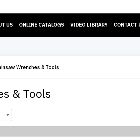
UT US
ONLINE CATALOGS
VIDEO LIBRARY
CONTACT 
ainsaw Wrenches & Tools
s & Tools