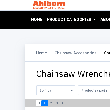
(CURRENT)
HOME
PRODUCT CATEGORIES
ABO
Home
Chainsaw Accessories
Ch
Chainsaw Wrenche
1
2
3