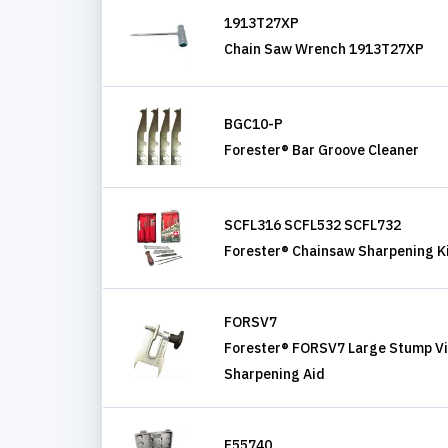
1913T27XP
Chain Saw Wrench 1913T27XP
BGC10-P
Forester® Bar Groove Cleaner
SCFL316 SCFL532 SCFL732
Forester® Chainsaw Sharpening K
FORSV7
Forester® FORSV7 Large Stump Vi
Sharpening Aid
F55740