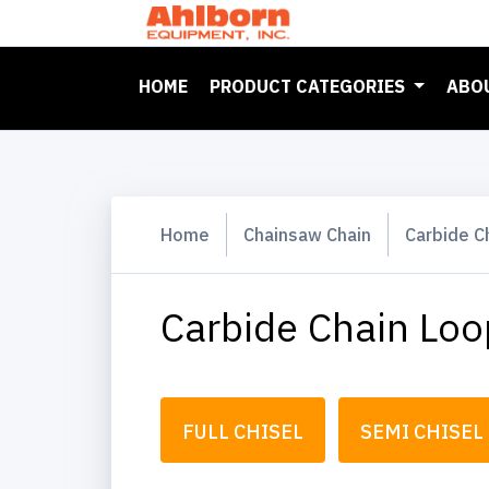
(CURRENT)
HOME
PRODUCT CATEGORIES
ABO
Home
Chainsaw Chain
Carbide C
Carbide Chain Loo
FULL CHISEL
SEMI CHISEL