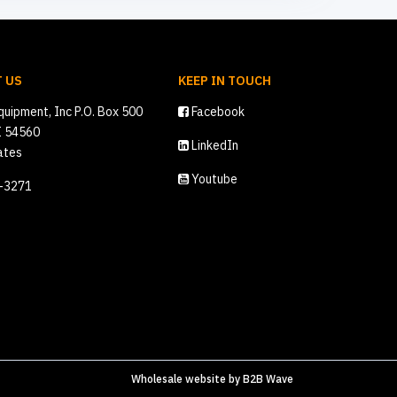
 US
KEEP IN TOUCH
quipment, Inc P.O. Box 500
Facebook
I 54560
LinkedIn
ates
Youtube
2-3271
Wholesale website
by
B2B Wave