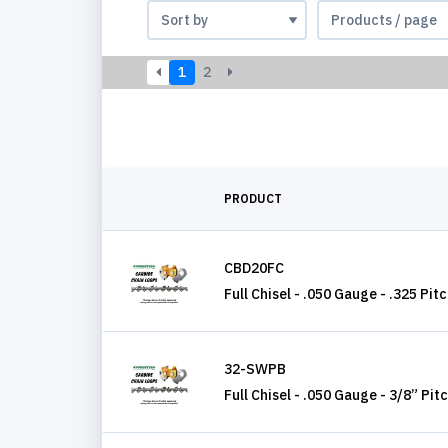
1
2
PRODUCT
CBD20FC
Full Chisel - .050 Gauge - .325 Pit
32-SWPB
Full Chisel - .050 Gauge - 3/8” Pit