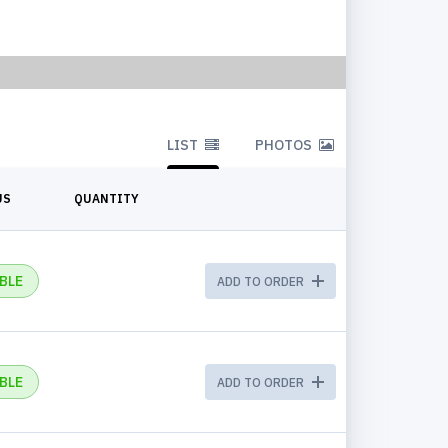
LIST
PHOTOS
US
QUANTITY
BLE
ADD TO ORDER
BLE
ADD TO ORDER