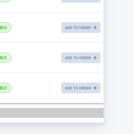
BLE
ADD TO ORDER
BLE
ADD TO ORDER
BLE
ADD TO ORDER