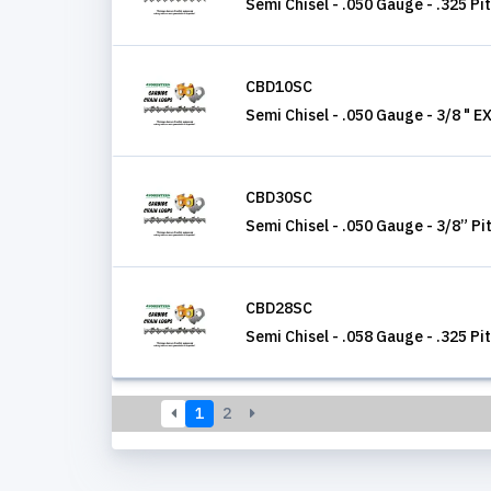
Semi Chisel - .050 Gauge - .325 Pi
CBD10SC
Semi Chisel - .050 Gauge - 3/8 " E
CBD30SC
Semi Chisel - .050 Gauge - 3/8” Pi
CBD28SC
Semi Chisel - .058 Gauge - .325 Pi
1
2