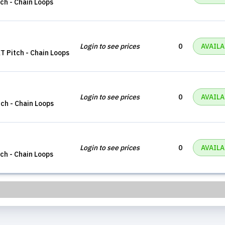
tch - Chain Loops
Login to see prices
0
AVAILA
XT Pitch - Chain Loops
Login to see prices
0
AVAILA
tch - Chain Loops
Login to see prices
0
AVAILA
tch - Chain Loops