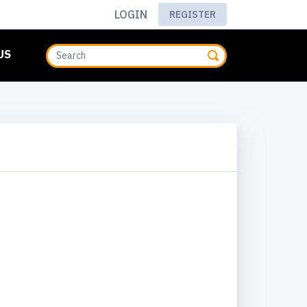
LOGIN
REGISTER
US