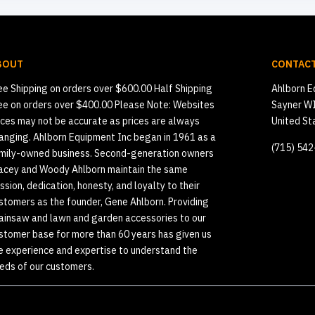
BOUT
CONTACT
ee Shipping on orders over $600.00 Half Shipping
Ahlborn E
ee on orders over $400.00 Please Note: Websites
Sayner W
ices may not be accurate as prices are always
United St
anging. Ahlborn Equipment Inc began in 1961 as a
(715) 54
mily-owned business. Second-generation owners
acey and Woody Ahlborn maintain the same
ssion, dedication, honesty, and loyalty to their
stomers as the founder, Gene Ahlborn. Providing
ainsaw and lawn and garden accessories to our
stomer base for more than 60 years has given us
e experience and expertise to understand the
eds of our customers.