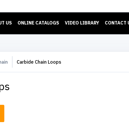
UT US
ONLINE CATALOGS
VIDEO LIBRARY
CONTACT 
hain
Carbide Chain Loops
ps