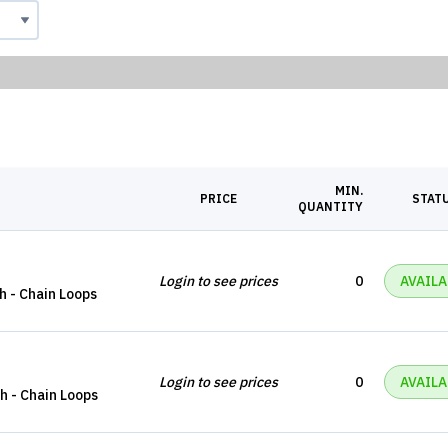
MIN.
PRICE
STAT
QUANTITY
Login to see prices
0
AVAILA
ch - Chain Loops
Login to see prices
0
AVAILA
ch - Chain Loops