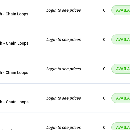
Login to see prices
0
AVAILA
ch - Chain Loops
Login to see prices
0
AVAILA
ch - Chain Loops
Login to see prices
0
AVAILA
ch - Chain Loops
Login to see prices
0
AVAILA
ch - Chain Loops
Login to see prices
0
AVAILA