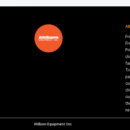
A
Fr
Fr
Pr
ch
fa
Tr
pa
cu
ch
cu
th
ne
Ahlborn Equipment Inc