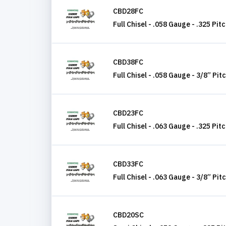
CBD28FC
Full Chisel - .058 Gauge - .325 Pit
CBD38FC
Full Chisel - .058 Gauge - 3/8” Pit
CBD23FC
Full Chisel - .063 Gauge - .325 Pit
CBD33FC
Full Chisel - .063 Gauge - 3/8” Pit
CBD20SC