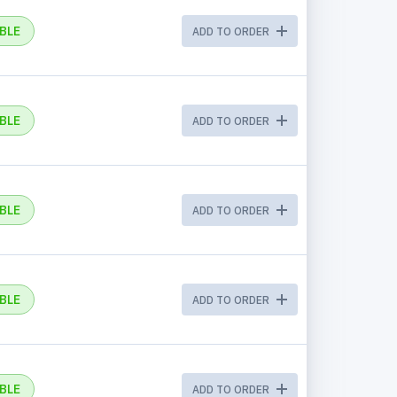
BLE
ADD TO ORDER
BLE
ADD TO ORDER
BLE
ADD TO ORDER
BLE
ADD TO ORDER
BLE
ADD TO ORDER