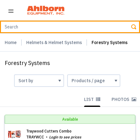
Home
Helmets & Helmet Systems
Forestry Systems
Forestry Systems
LIST
PHOTOS
Available
Traywood Cutters Combo
TRAYWCC
Login to see prices