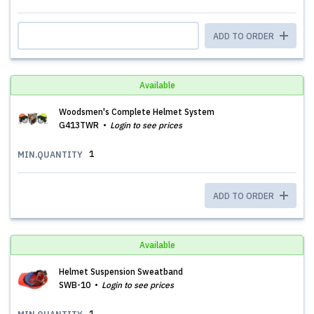
ADD TO ORDER
Available
Woodsmen's Complete Helmet System
G413TWR
Login to see prices
1
MIN.QUANTITY
ADD TO ORDER
Available
Helmet Suspension Sweatband
SWB-10
Login to see prices
1