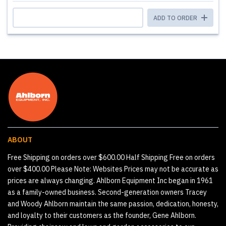
ADD TO ORDER
ABOUT
Free Shipping on orders over $600.00 Half Shipping Free on orders
over $400.00 Please Note: Websites Prices may not be accurate as
prices are always changing. Ahlborn Equipment Inc began in 1961
as a family-owned business. Second-generation owners Tracey
and Woody Ahlborn maintain the same passion, dedication, honesty,
and loyalty to their customers as the founder, Gene Ahlborn.