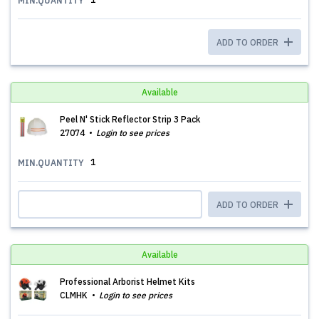
MIN.QUANTITY
ADD TO ORDER
Available
Peel N' Stick Reflector Strip 3 Pack
27074
Login to see prices
1
MIN.QUANTITY
ADD TO ORDER
Available
Professional Arborist Helmet Kits
CLMHK
Login to see prices