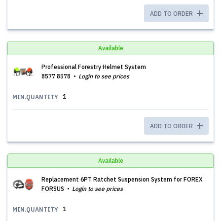
ADD TO ORDER
Available
Professional Forestry Helmet System
8577 8578
Login to see prices
1
MIN.QUANTITY
ADD TO ORDER
Available
Replacement 6PT Ratchet Suspension System for FOREX
FORSUS
Login to see prices
1
MIN.QUANTITY