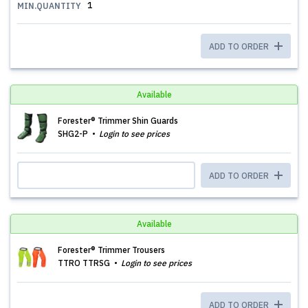
1
MIN.QUANTITY
ADD TO ORDER
Available
Forester® Trimmer Shin Guards
SHG2-P
Login to see prices
ADD TO ORDER
Available
Forester® Trimmer Trousers
TTRO TTRSG
Login to see prices
ADD TO ORDER