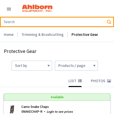
Home
Trimming & Brushcutting
Protective Gear
Protective Gear
LIST
PHOTOS
Available
Camo Snake Chaps
SNAKECHAP-R
Login to see prices