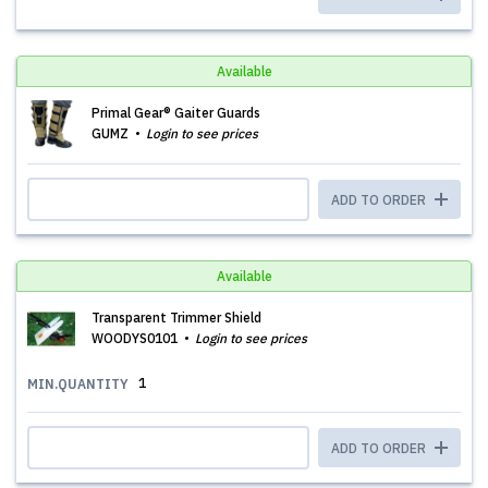
Available
Primal Gear® Gaiter Guards
GUMZ
Login to see prices
ADD TO ORDER
Available
Transparent Trimmer Shield
WOODYS0101
Login to see prices
1
MIN.QUANTITY
ADD TO ORDER