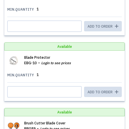
1
MIN.QUANTITY
ADD TO ORDER
Available
Blade Protector
EBG-10
Login to see prices
1
MIN.QUANTITY
ADD TO ORDER
Available
Brush Cutter Blade Cover
BBG89
Login to see prices