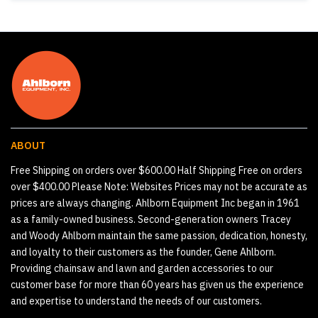
ABOUT
Free Shipping on orders over $600.00 Half Shipping Free on orders
over $400.00 Please Note: Websites Prices may not be accurate as
prices are always changing. Ahlborn Equipment Inc began in 1961
as a family-owned business. Second-generation owners Tracey
and Woody Ahlborn maintain the same passion, dedication, honesty,
and loyalty to their customers as the founder, Gene Ahlborn.
Providing chainsaw and lawn and garden accessories to our
customer base for more than 60 years has given us the experience
and expertise to understand the needs of our customers.