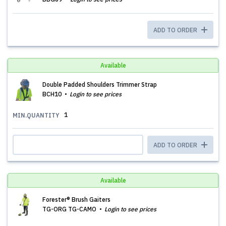
ADD TO ORDER
Available
Double Padded Shoulders Trimmer Strap
BCH10
Login to see prices
1
MIN.QUANTITY
ADD TO ORDER
Available
Forester® Brush Gaiters
TG-ORG TG-CAMO
Login to see prices